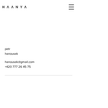
petr
hanousek
hanousek@gmail.com
+420 777 26 45 75